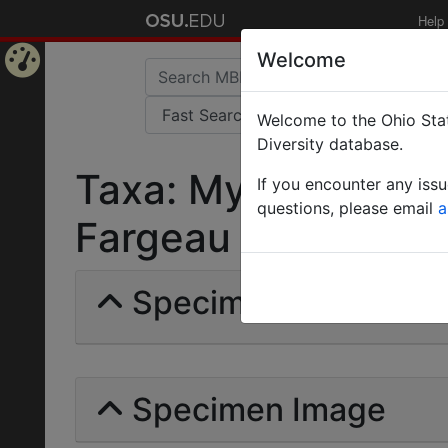
Help
Welcome
Home
Welcome to the Ohio Stat
Page
Diversity database.
Taxa: Myrmicinde | 
If you encounter any iss
questions, please email
a
Fargeau | Invalid |
Specimens | Count:
Specimen Image