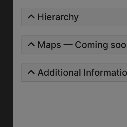
Hierarchy
Maps — Coming soo
Additional Informati