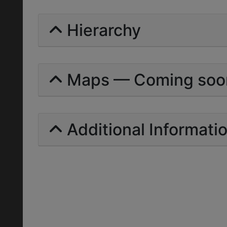
Hierarchy
Maps — Coming soo
Additional Informati