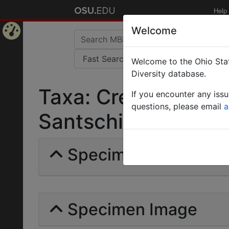
Help
Welcome
Home
Welcome to the Ohio Stat
Page
Diversity database.
Taxa: Crematogaste
If you encounter any iss
questions, please email
a
Santschi | Invalid |
Specimens | Count: 
Specimen Image