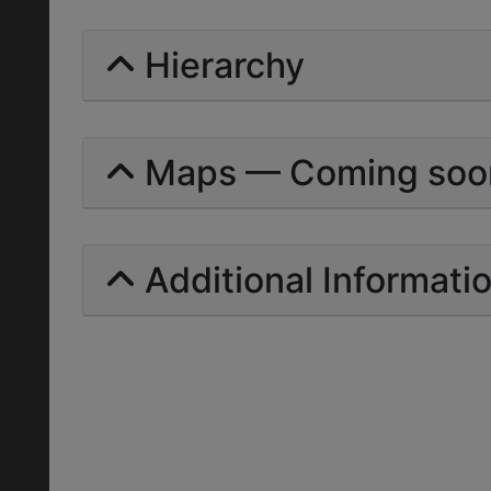
Hierarchy
Maps — Coming soo
Additional Informati