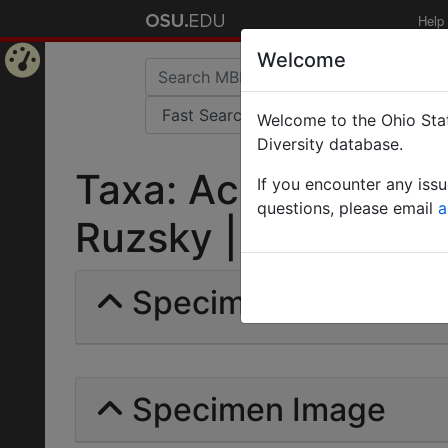
Help
Welcome
Home
Welcome to the Ohio Stat
Page
Diversity database.
Taxa: Acantholepis 
If you encounter any iss
questions, please email
a
Ruzsky | Invalid |
Specimens | Count: 
Specimen Image