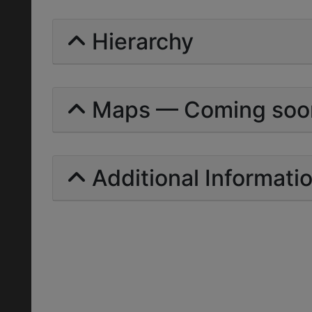
Hierarchy
Maps — Coming soo
Additional Informati