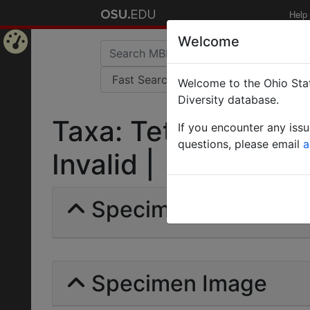
Help
Welcome
Home
Welcome to the Ohio Stat
Page
Diversity database.
Taxa: Tetramorium s
If you encounter any iss
questions, please email
a
Invalid |
Specimens | Count: 
Specimen Image