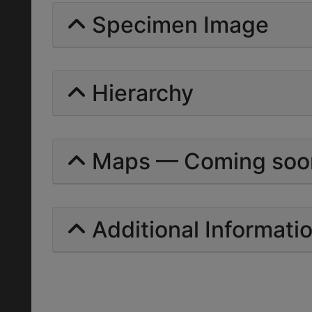
Specimen Image
Hierarchy
Maps — Coming soo
Additional Informati