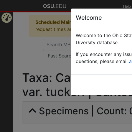
Help
Welcome
Scheduled Maintenance in Progress
Some 
Home
request times and empty table displays.
Welcome to the Ohio Stat
Page
Diversity database.
If you encounter any iss
questions, please email
a
Taxa: Camponotus 
var. tuckeri | Santsc
Specimens | Count: 