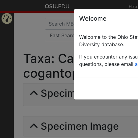
Help
Welcome
Home
Welcome to the Ohio Stat
Page
Diversity database.
Taxa: Camponotus r
If you encounter any iss
questions, please email
a
cogantopilicornis | F
Specimens | Count: 
Specimen Image