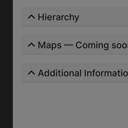
Hierarchy
Maps — Coming soo
Additional Informati