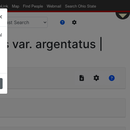
eLink
Map
Find People
Webmail
Search Ohio State
×
l
s var. argentatus |