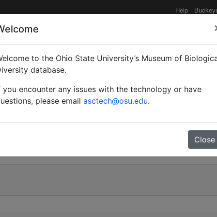
Help
Buckey
Welcome
elcome to the Ohio State University’s Museum of Biologica
ilitaris cupreopubescen
iversity database.
f you encounter any issues with the technology or have
uestions, please email
asctech@osu.edu
.
0
Close