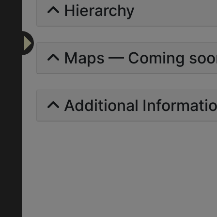
Hierarchy
Maps — Coming soo
Additional Informati