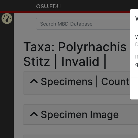
Home
W
Page
Taxa: Polyrhachis m
D
I
Stitz | Invalid |
q
Specimens | Count: 
Specimen Image