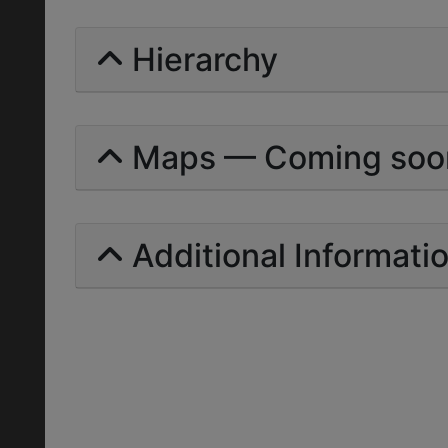
Hierarchy
Maps — Coming soo
Additional Informati