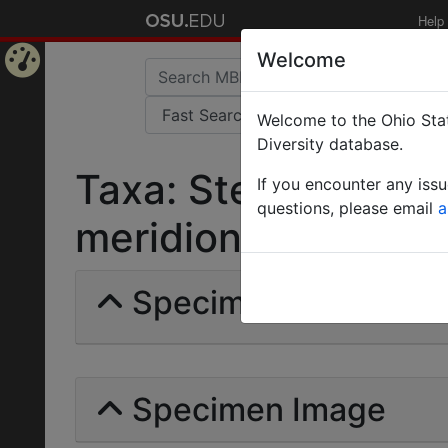
Help
Welcome
Home
Welcome to the Ohio Stat
Page
Diversity database.
Taxa: Stenamma (M
If you encounter any iss
questions, please email
a
meridionale | (André
Specimens | Count: 
Specimen Image