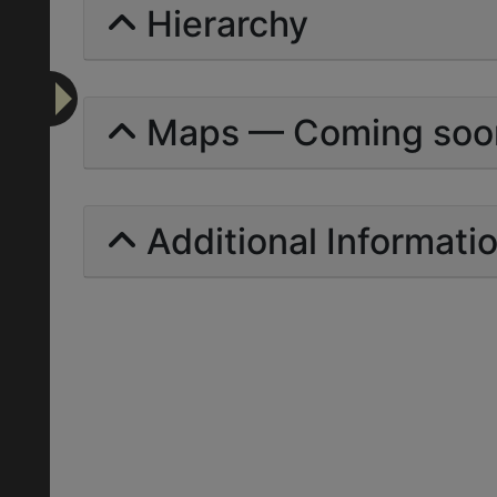
Hierarchy
Maps — Coming soo
Additional Informati