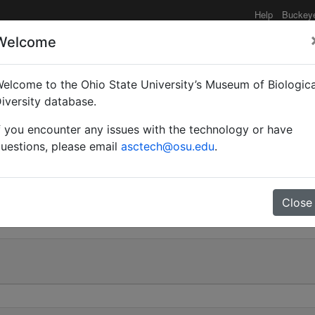
Help
Buckey
Welcome
elcome to the Ohio State University’s Museum of Biologica
(Myrmoturba) maculatus
iversity database.
f you encounter any issues with the technology or have
uestions, please email
asctech@osu.edu
.
0
Close