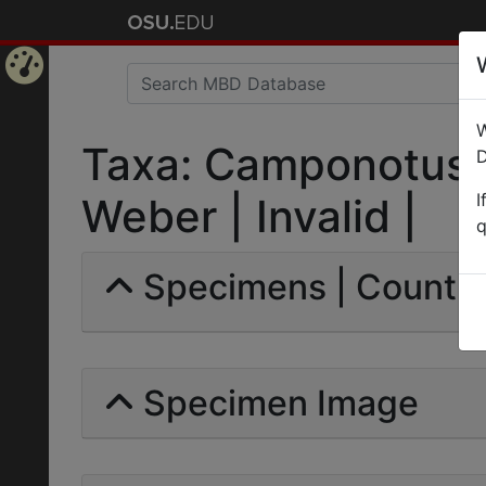
Home
W
Page
Taxa: Camponotus 
D
I
Weber | Invalid |
q
Specimens | Count: 
Specimen Image