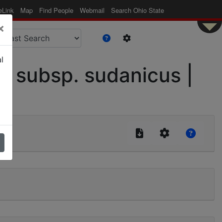
eLink
Map
Find People
Webmail
Search Ohio State
×
l
 subsp. sudanicus |