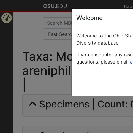
Help
Welcome
Home
Welcome to the Ohio Stat
Page
Diversity database.
Taxa: Monomorium 
If you encounter any iss
questions, please email
a
areniphila var. fezz
|
Specimens | Count: 