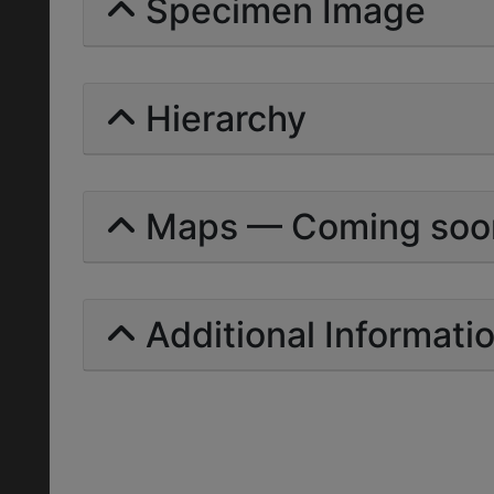
Specimen Image
Hierarchy
Maps — Coming soo
Additional Informati