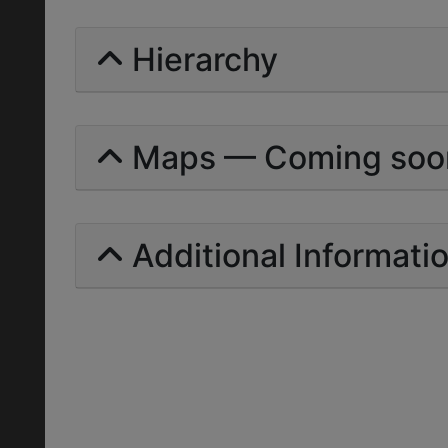
Hierarchy
Maps — Coming soo
Additional Informati