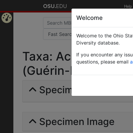
Help
Welcome
Home
Welcome to the Ohio Stat
Page
Diversity database.
Taxa: Acromyrmex 
If you encounter any iss
questions, please email
a
(Guérin-Méneville) |
Specimens | Count: 
Specimen Image