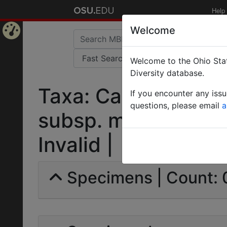
Help
Welcome
Home
Welcome to the Ohio Stat
Page
Diversity database.
Taxa: Camponotus 
If you encounter any iss
questions, please email
a
subsp. miserabilis 
Invalid |
Specimens | Count: 