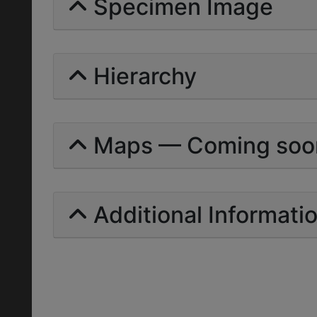
Specimen Image
Hierarchy
Maps — Coming soo
Additional Informati