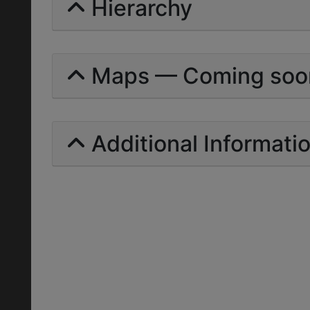
Hierarchy
Maps — Coming soo
Additional Informati