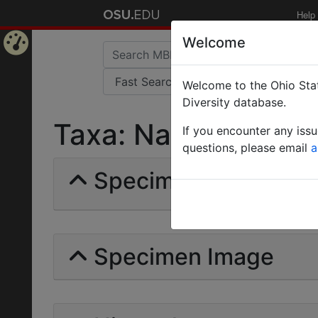
Help
Welcome
Home
Welcome to the Ohio Stat
Page
Diversity database.
Taxa: Nabicarabus |
If you encounter any iss
questions, please email
a
Specimens | Count: 
Specimen Image