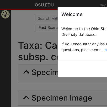
Help
Welcome
Home
Welcome to the Ohio Stat
Page
Diversity database.
Taxa: Camponotus 
If you encounter any iss
questions, please email
a
subsp. cognatus | (S
Specimens | Count: 
Specimen Image