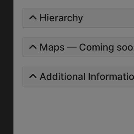
Hierarchy
Maps — Coming soo
Additional Informati