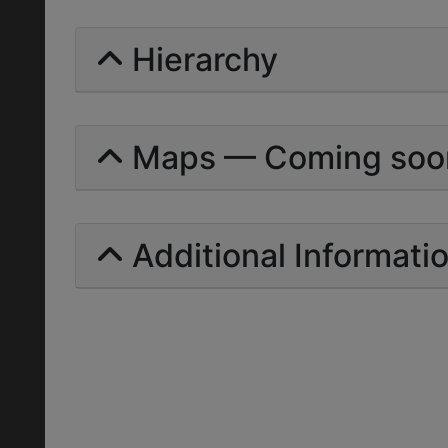
Hierarchy
Maps — Coming soo
Additional Informati