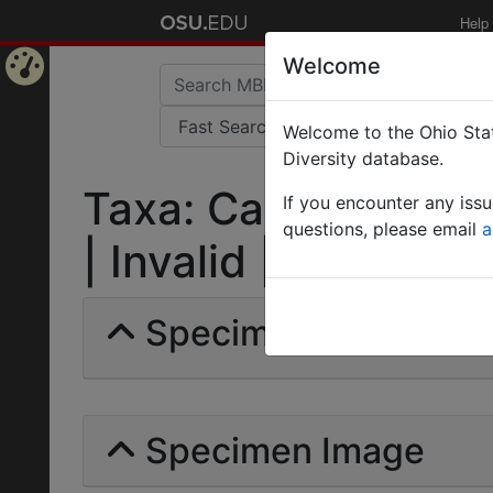
Help
Welcome
Home
Welcome to the Ohio Stat
Page
Diversity database.
Taxa: Camponotus c
If you encounter any iss
questions, please email
a
| Invalid |
Specimens | Count: 
Specimen Image