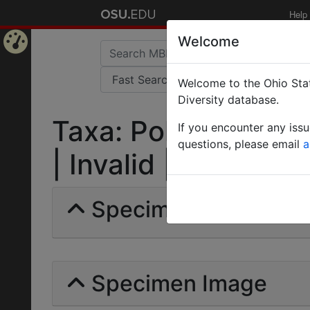
Help
Welcome
Home
Welcome to the Ohio Stat
Page
Diversity database.
Taxa: Polyrhachis mi
If you encounter any iss
questions, please email
a
| Invalid |
Specimens | Count: 
Specimen Image