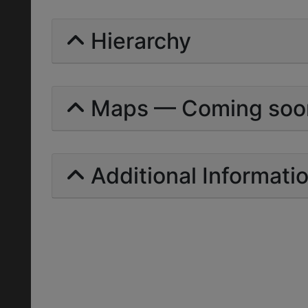
Hierarchy
Maps — Coming soo
Additional Informati