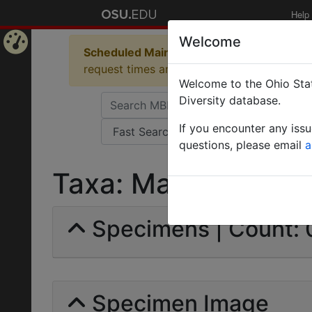
Help
Welcome
Scheduled Maintenance in Progress
Some 
Home
request times and empty table displays.
Welcome to the Ohio Stat
Page
Diversity database.
If you encounter any iss
questions, please email
a
Taxa: Macromischa |
Specimens | Count: 
Specimen Image