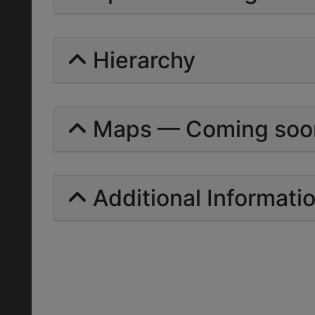
Hierarchy
Maps — Coming soo
Additional Informati