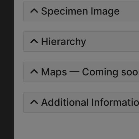
Specimen Image
Hierarchy
Maps — Coming soo
Additional Informati