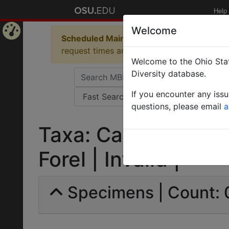
Help
Welcome
Scheduled Maintenance in Progress
Some 
Home
request times and empty table displays.
Welcome to the Ohio Stat
Page
Diversity database.
If you encounter any iss
questions, please email
a
Taxa: Camponotus 
Forel | Invalid |
Specimens | Count: 