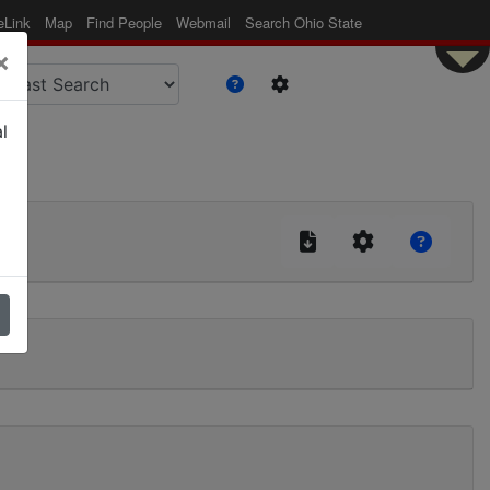
eLink
Map
Find People
Webmail
Search Ohio State
×
l