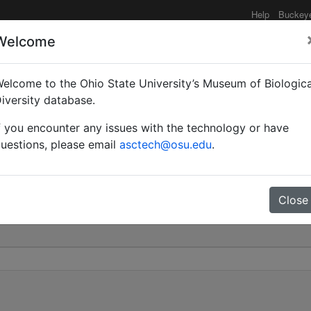
Help
Buckey
Welcome
elcome to the Ohio State University’s Museum of Biologica
tål | Valid |
iversity database.
f you encounter any issues with the technology or have
0
uestions, please email
asctech@osu.edu
.
Close