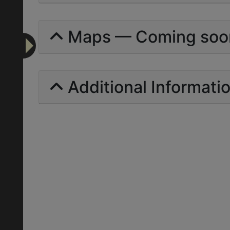
Maps — Coming soo
Additional Informati