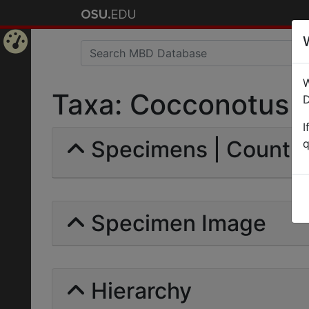
Home
W
Page
Taxa: Cocconotus | S
D
I
Specimens | Count: 
q
Specimen Image
Hierarchy