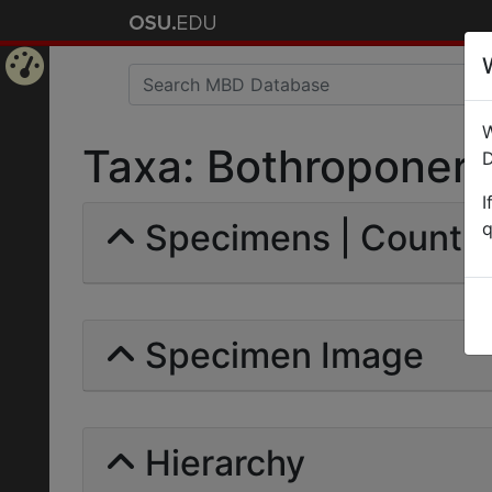
Home
W
Page
Taxa: Bothroponera 
D
I
Specimens | Count: 
q
Specimen Image
Hierarchy