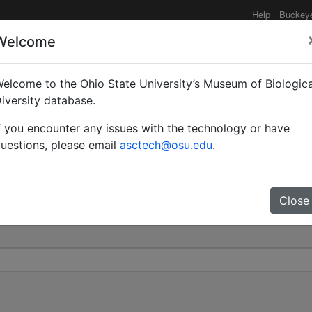
Help
Buckey
Welcome
elcome to the Ohio State University’s Museum of Biologica
williamsi | Wheeler & C
iversity database.
f you encounter any issues with the technology or have
0
uestions, please email
asctech@osu.edu
.
Close