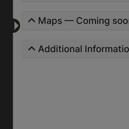
Maps — Coming soo
Additional Informati