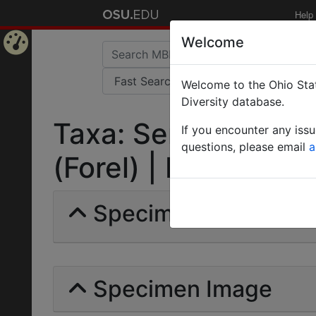
Help
Welcome
Home
Welcome to the Ohio Stat
Page
Diversity database.
Taxa: Serviformica 
If you encounter any iss
questions, please email
a
(Forel) | Invalid |
Specimens | Count: 
Specimen Image