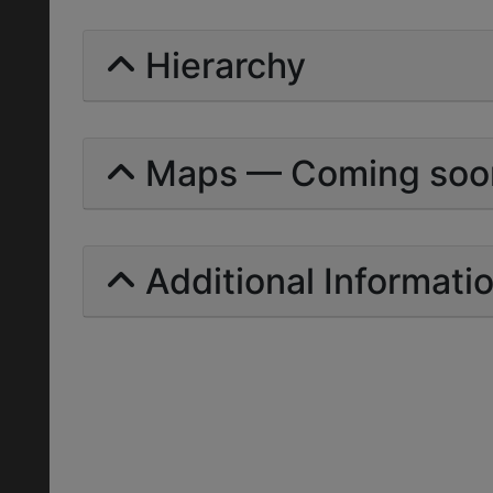
Hierarchy
Maps — Coming soo
Additional Informati