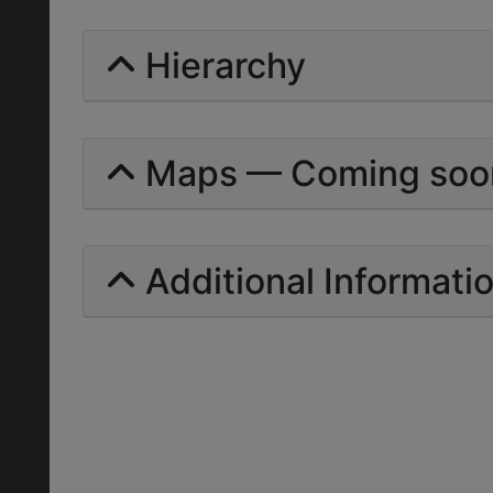
Hierarchy
Maps — Coming soo
Additional Informati