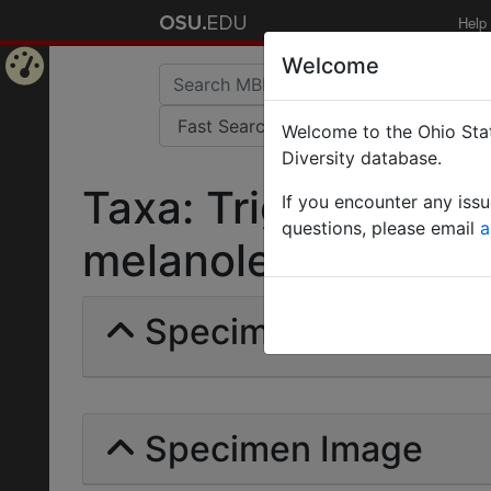
Help
Welcome
Home
Welcome to the Ohio Stat
Page
Diversity database.
Taxa: Trigona (Tetr
If you encounter any iss
questions, please email
a
melanoleuca | (Cocke
Specimens | Count: 
Specimen Image