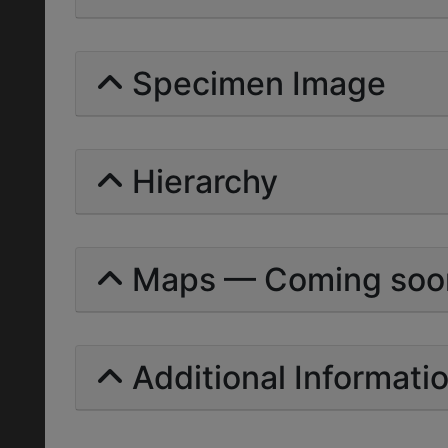
Specimen Image
Hierarchy
Maps — Coming soo
Additional Informati