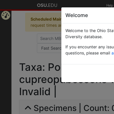
Help
Welcome
Scheduled Maintenance in Progress
Some 
Home
request times and empty table displays.
Welcome to the Ohio Stat
Page
Diversity database.
If you encounter any iss
questions, please email
a
Taxa: Polyrhachis mi
cupreopubescens var
Invalid |
Specimens | Count: 