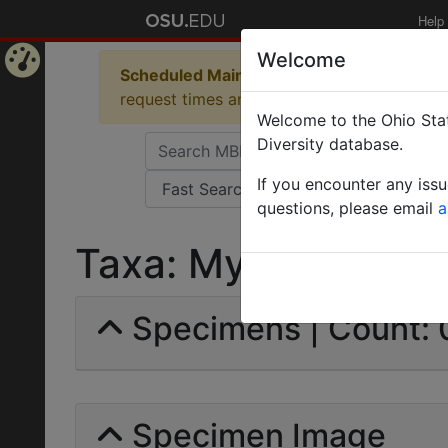
Help
Welcome
Scheduled Maintenance in Progress
Some 
Home
request times and empty table displays.
Welcome to the Ohio Stat
Page
Diversity database.
If you encounter any iss
questions, please email
a
Taxa: Myrmecina Latr
Specimens | Count: 
Specimen Image