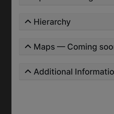
Hierarchy
Maps — Coming soo
Additional Informati