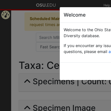
Help
Welcome
Scheduled Maintenance in Progress
Some 
Home
request times and empty table displays.
Welcome to the Ohio Stat
Page
Diversity database.
If you encounter any iss
questions, please email
a
Taxa: Cestrophorus 
Specimens | Count: 
Specimen Image