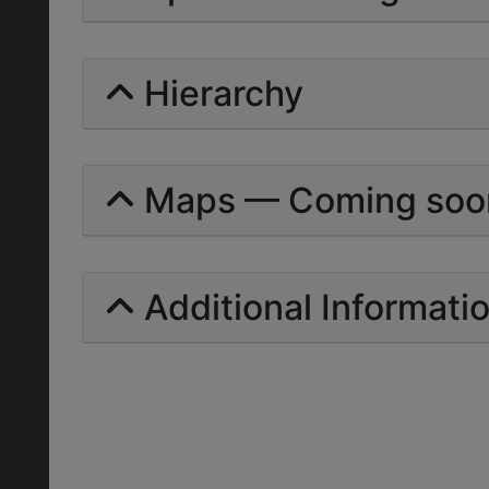
Hierarchy
Maps — Coming soo
Additional Informati