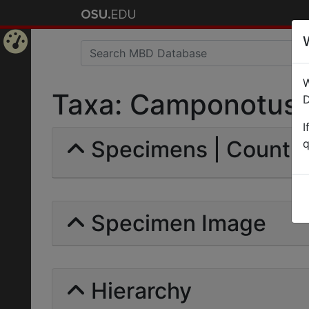
Home
W
Page
Taxa: Camponotus m
D
I
Specimens | Count: 
q
Specimen Image
Hierarchy