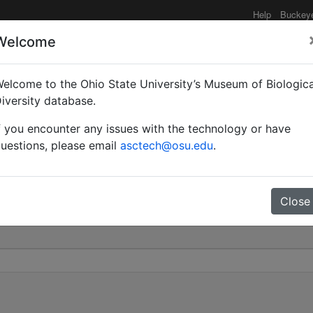
Help
Buckey
Welcome
elcome to the Ohio State University’s Museum of Biologica
aculatus subsp. intonsu
iversity database.
f you encounter any issues with the technology or have
0
uestions, please email
asctech@osu.edu
.
Close