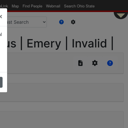
eLink
Map
Find People
Webmail
Search Ohio State
×
l
s | Emery | Invalid |