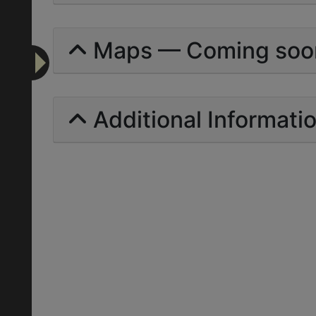
Maps — Coming soo
Additional Informati