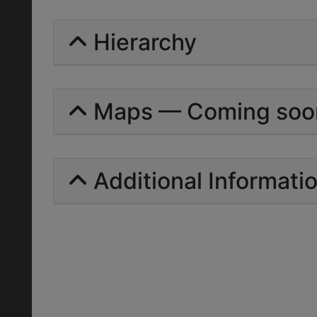
Hierarchy
Maps — Coming soo
Additional Informati