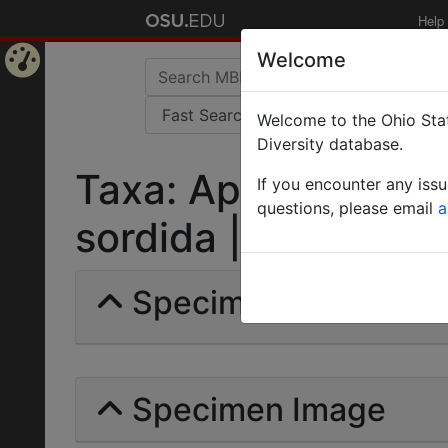
Help
Welcome
Home
Welcome to the Ohio Stat
Page
Diversity database.
Taxa: Aphaenogaste
If you encounter any iss
questions, please email
a
sordida | Forel | Inva
Specimens | Count: 
Specimen Image