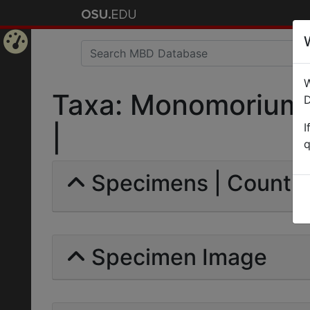
Home
W
Page
Taxa: Monomorium 
D
I
|
q
Specimens | Count: 
Specimen Image