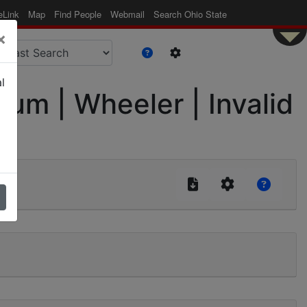
eLink
Map
Find People
Webmail
Search Ohio State
×
l
m | Wheeler | Invalid