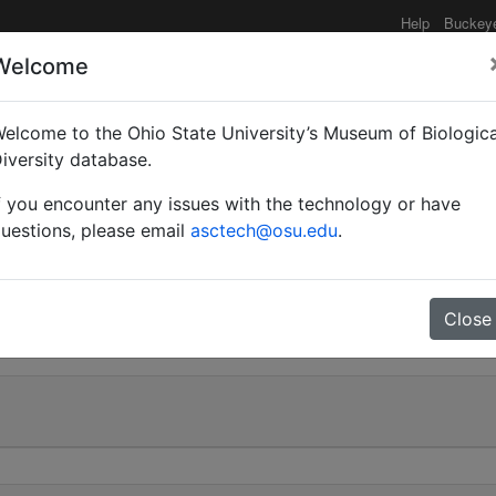
Help
Buckey
Welcome
elcome to the Ohio State University’s Museum of Biologica
(Notomyrmex) subapteru
iversity database.
f you encounter any issues with the technology or have
uestions, please email
asctech@osu.edu
.
0
Close