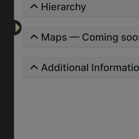
Hierarchy
Maps — Coming soo
Additional Informati