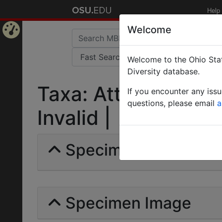
Help
Welcome
Home
Welcome to the Ohio Stat
Page
Diversity database.
Taxa: Atta (Acromy
If you encounter any iss
questions, please email
a
Invalid |
Specimens | Count: 
Specimen Image