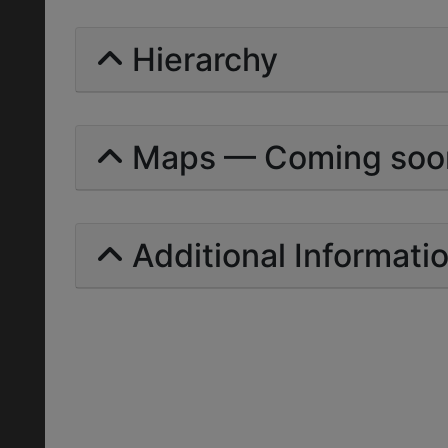
Hierarchy
Maps — Coming soo
Additional Informati