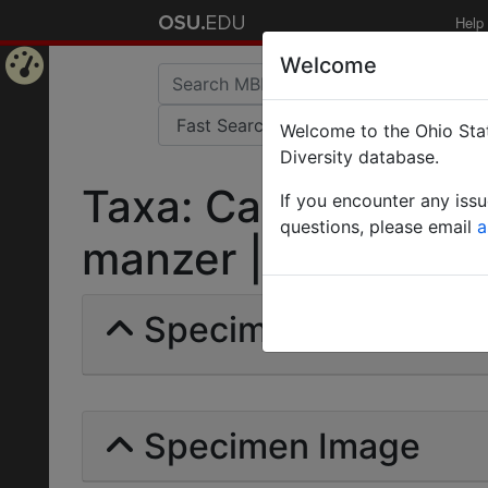
Help
Welcome
Home
Welcome to the Ohio Stat
Page
Diversity database.
Taxa: Camponotus 
If you encounter any iss
questions, please email
a
manzer | Forel | Inva
Specimens | Count: 
Specimen Image