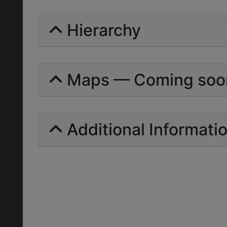
Hierarchy
Maps — Coming soo
Additional Informati