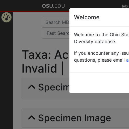
Help
Welcome
Home
Welcome to the Ohio Stat
Page
Diversity database.
Taxa: Acanthomyops
If you encounter any iss
questions, please email
a
Invalid |
Specimens | Count: 
Specimen Image