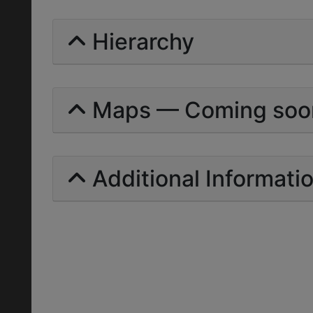
Hierarchy
Maps — Coming soo
Additional Informati