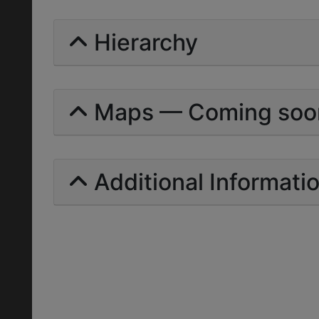
Hierarchy
Maps — Coming soo
Additional Informati