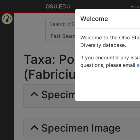
Help
Welcome
Home
Welcome to the Ohio Stat
Page
Diversity database.
Taxa: Polyrhachis mil
If you encounter any iss
questions, please email
a
(Fabricius) | Invalid 
Specimens | Count: 
Specimen Image