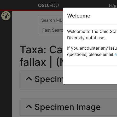
Help
Welcome
Home
Welcome to the Ohio Stat
Page
Diversity database.
Taxa: Camponotus 
If you encounter any iss
questions, please email
a
fallax | (Nylander) |
Specimens | Count: 
Specimen Image