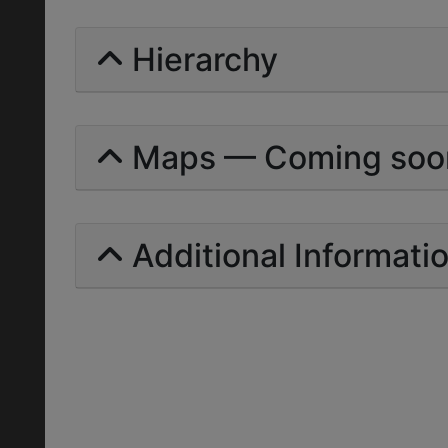
Hierarchy
Maps — Coming soo
Additional Informati