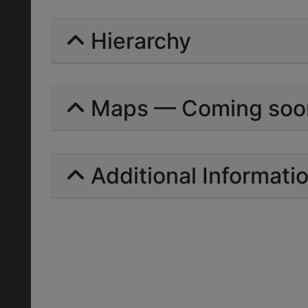
Hierarchy
Maps — Coming soo
Additional Informati