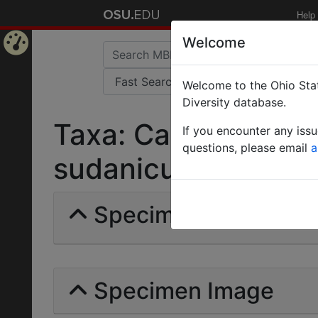
Help
Welcome
Home
Welcome to the Ohio Stat
Page
Diversity database.
Taxa: Camponotus 
If you encounter any iss
questions, please email
a
sudanicus | Weber |
Specimens | Count: 
Specimen Image