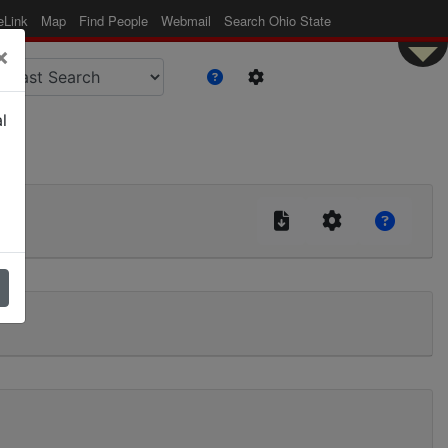
eLink
Map
Find People
Webmail
Search Ohio State
×
l