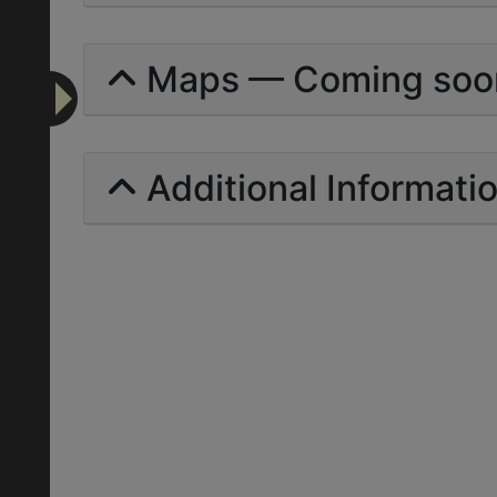
Maps — Coming soo
Additional Informati