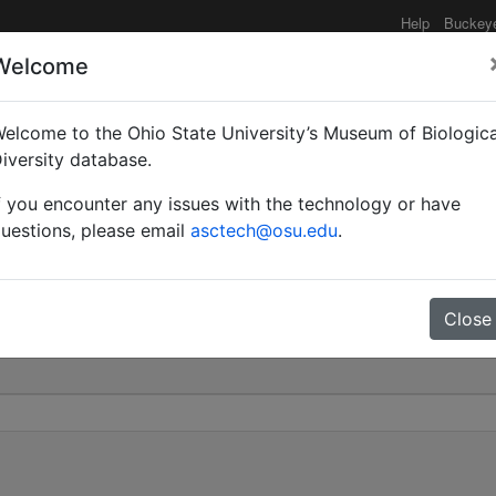
Help
Buckey
Welcome
elcome to the Ohio State University’s Museum of Biologica
zi | Santschi | Invalid |
iversity database.
f you encounter any issues with the technology or have
0
uestions, please email
asctech@osu.edu
.
Close