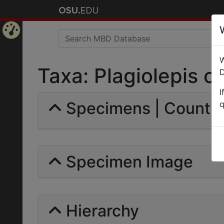
Home
W
Page
Taxa: Plagiolepis cro
D
I
Specimens | Count: 
q
Specimen Image
Hierarchy