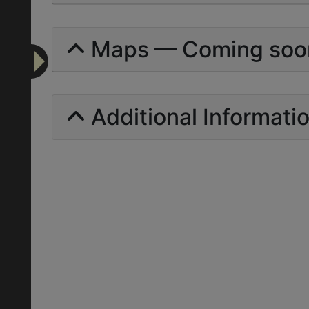
Maps — Coming soo
Additional Informati