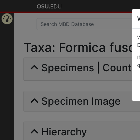
Home
W
Page
Taxa: Formica fusca
D
I
Specimens | Count: 
q
Specimen Image
Hierarchy