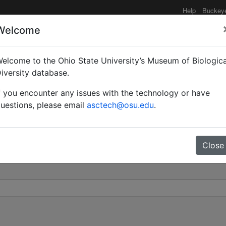
Help
Buckey
Welcome
elcome to the Ohio State University’s Museum of Biologica
 cinerea var. armeniaca 
iversity database.
f you encounter any issues with the technology or have
0
uestions, please email
asctech@osu.edu
.
Close