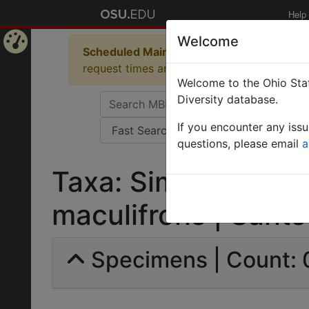
Help
Welcome
Scheduled Maintenance in Progress
Some 
Home
request times and empty table displays.
Welcome to the Ohio Stat
Page
Diversity database.
If you encounter any iss
questions, please email
a
Taxa: Sima (Tetrap
maculifrons | Santsc
Specimens | Count: 