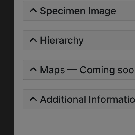
Specimen Image
Hierarchy
Maps — Coming soo
Additional Informati