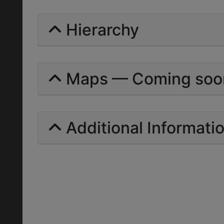
Hierarchy
Maps — Coming soo
Additional Informati