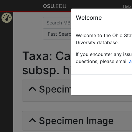
Help
Welcome
Home
Welcome to the Ohio Stat
Page
Diversity database.
Taxa: Camponotus 
If you encounter any iss
questions, please email
a
subsp. hieroglyphica
Specimens | Count: 
Specimen Image