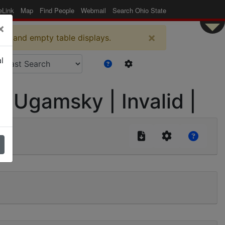
eLink
Map
Find People
Webmail
Search Ohio State
×
×
es and empty table displays.
l
-Ugamsky | Invalid |