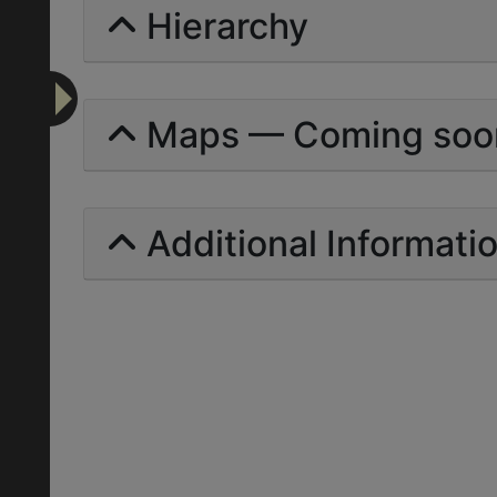
Hierarchy
Maps — Coming soo
Additional Informati