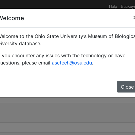
Help
Buckey
Welcome
e functionality may be degraded such as slow request tim
elcome to the Ohio State University’s Museum of Biologica
iversity database.
f you encounter any issues with the technology or have
 karawaiewi | Kuznetsov
uestions, please email
asctech@osu.edu
.
0
Close