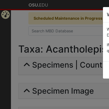
Scheduled Maintenance in Progress
Som
Home
W
Page
D
I
Taxa: Acantholepis
q
Specimens | Count: 
Specimen Image