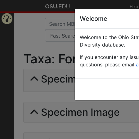
Help
Welcome
Home
Welcome to the Ohio Stat
Page
Diversity database.
Taxa: Formica timida
If you encounter any iss
questions, please email
a
Specimens | Count: 
Specimen Image