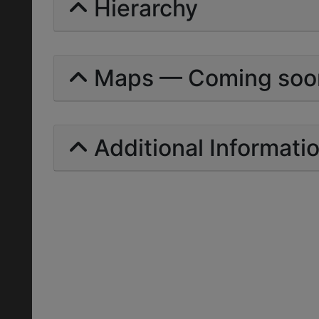
Hierarchy
Maps — Coming soo
Additional Informati