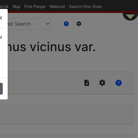
eLink
Map
Find People
Webmail
Search Ohio State
×
l
us vicinus var.