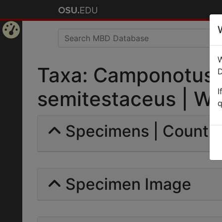
Home
W
Page
Taxa: Camponotus 
D
I
semitestaceus | Whe
q
Specimens | Count: 
Specimen Image