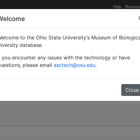
Help
Buckey
Welcome
elcome to the Ohio State University’s Museum of Biologica
(Camponotus) sansabean
iversity database.
f you encounter any issues with the technology or have
eler | Invalid |
uestions, please email
asctech@osu.edu
.
1
Close