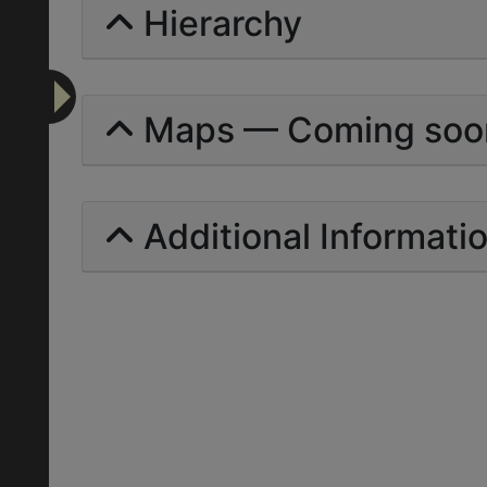
Hierarchy
Maps — Coming soo
Additional Informati