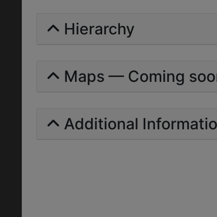
Hierarchy
Maps — Coming soo
Additional Informati