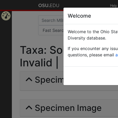
Help
Welcome
Home
Welcome to the Ohio Stat
Page
Diversity database.
Taxa: Solenopsis tenu
If you encounter any iss
questions, please email
a
Invalid |
Specimens | Count: 
Specimen Image