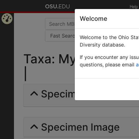
Help
Welcome
Home
Welcome to the Ohio Stat
Page
Diversity database.
Taxa: Mychothorax g
If you encounter any iss
questions, please email
a
|
Specimens | Count: 
Specimen Image