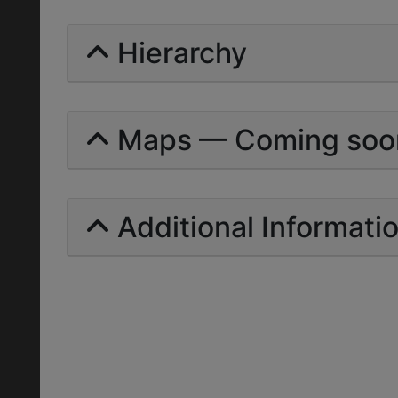
Hierarchy
Maps — Coming soo
Additional Informati