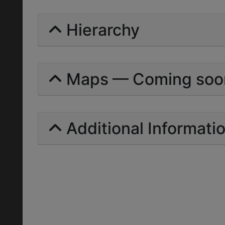
Hierarchy
Maps — Coming soo
Additional Informati