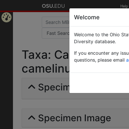
Help
Welcome
Home
Welcome to the Ohio Stat
Page
Diversity database.
Taxa: Camponotus 
If you encounter any iss
questions, please email
a
camelinus camelinus 
Specimens | Count: 
Specimen Image