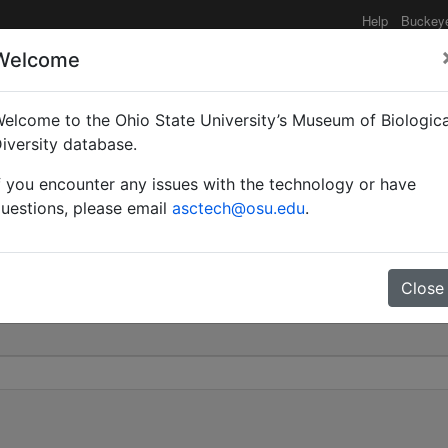
Help
Buckey
Welcome
elcome to the Ohio State University’s Museum of Biologica
i | Emery | Invalid |
iversity database.
f you encounter any issues with the technology or have
0
uestions, please email
asctech@osu.edu
.
Close