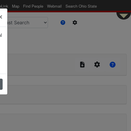
eLink
Map
Find People
Webmail
Search Ohio State
×
l