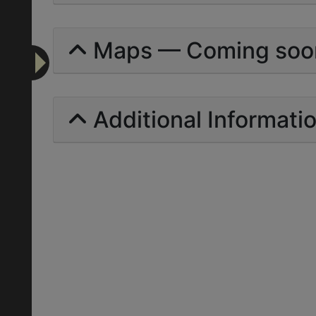
Maps — Coming soo
Additional Informati