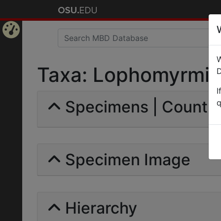
Home
W
Page
Taxa: Lophomyrmicin
D
I
Specimens | Count: 
q
Specimen Image
Hierarchy