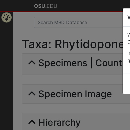
Home
W
Page
Taxa: Rhytidoponera
D
I
Specimens | Count: 
q
Specimen Image
Hierarchy