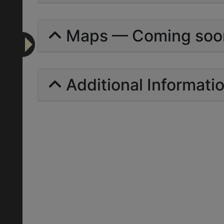
Maps — Coming soo
Additional Informati