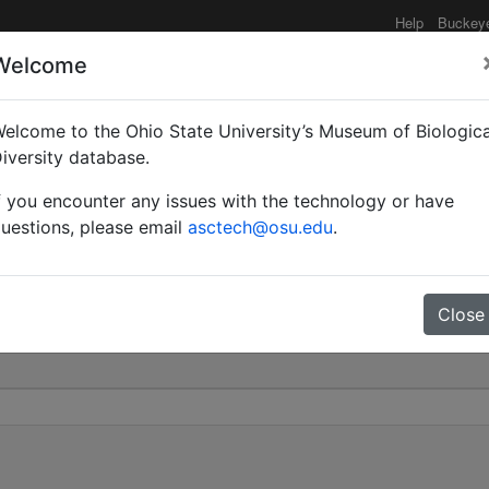
Help
Buckey
Welcome
elcome to the Ohio State University’s Museum of Biologica
 (Chalcoponera) tenuis |
iversity database.
f you encounter any issues with the technology or have
0
uestions, please email
asctech@osu.edu
.
Close