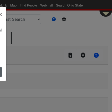
eLink
Map
Find People
Webmail
Search Ohio State
×
l
d |