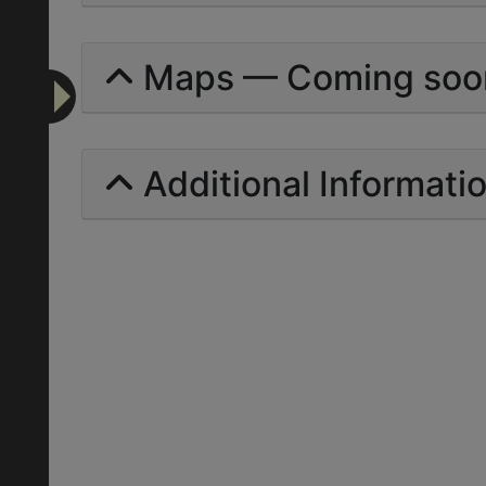
Maps — Coming soo
Additional Informati