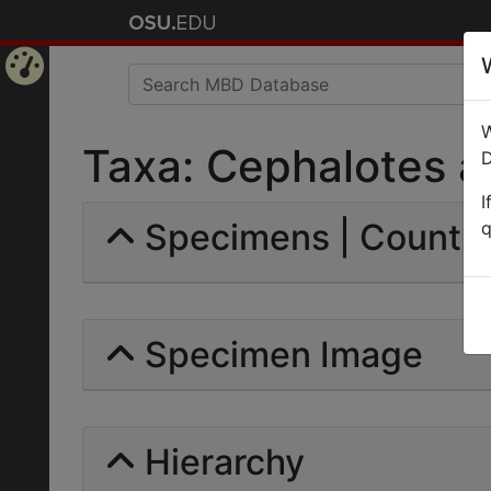
Home
W
Page
Taxa: Cephalotes atr
D
I
Specimens | Count: 
q
Specimen Image
Hierarchy