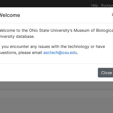
Help
Buckey
Welcome
elcome to the Ohio State University’s Museum of Biologica
atus | (Linnaeus) | Vali
iversity database.
f you encounter any issues with the technology or have
0
uestions, please email
asctech@osu.edu
.
Close