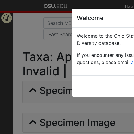
Help
Welcome
Home
Welcome to the Ohio Stat
Page
Diversity database.
Taxa: Aphynogaster
If you encounter any iss
questions, please email
a
Invalid |
Specimens | Count: 
Specimen Image