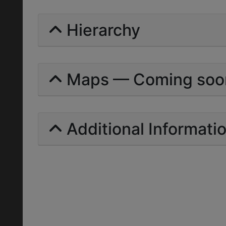
Hierarchy
Maps — Coming soo
Additional Informati