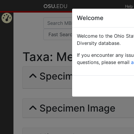
Help
Welcome
Home
Welcome to the Ohio Stat
Page
Diversity database.
Taxa: Messor | Forel
If you encounter any iss
questions, please email
a
Specimens | Count: 
Specimen Image