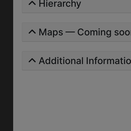
Hierarchy
Maps — Coming soo
Additional Informati