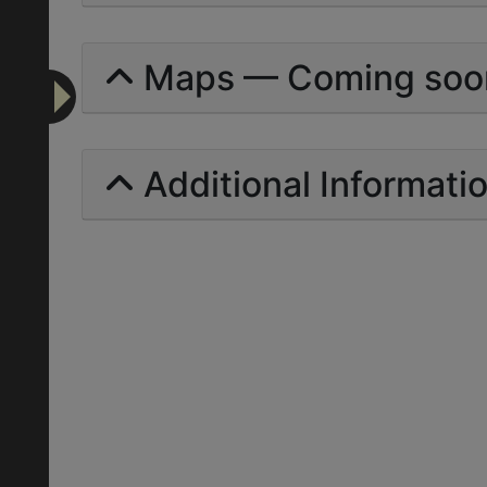
Maps — Coming soo
Additional Informati