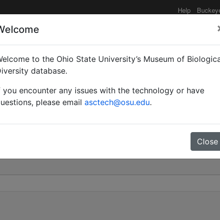
Help
Buckey
Welcome
elcome to the Ohio State University’s Museum of Biologica
amponotus) miserabilis 
iversity database.
f you encounter any issues with the technology or have
0
uestions, please email
asctech@osu.edu
.
Close