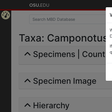
Home
W
Page
Taxa: Camponotus (C
D
I
Specimens | Count: 
q
Specimen Image
Hierarchy